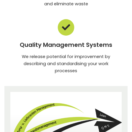
and eliminate waste
Quality Management Systems
We release potential for improvement by
describing and standardising your work
processes