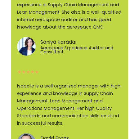
experience in Supply Chain Management and
Lean Management. She also is a well-qualified
internal aerospace auditor and has good
knowledge about the aerospace QMS.
Saniya Karadal
Aerospace Experience Auditor and
Consultant
★
★
★
★
★
Isabelle is a well organized manager with high
experience and knowledge in Supply Chain
Management, Lean Management and
Operations Management. Her high Quality
Standards and communication skills resulted
in successful results.
David Frohs