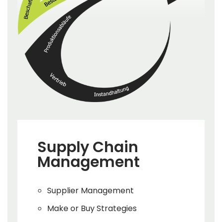
Supply Chain
Management
Supplier Management
Make or Buy Strategies