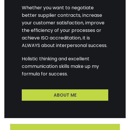
Whether you want to negotiate
better supplier contracts, increase
your customer satisfaction, improve
the efficiency of your processes or
achieve ISO accreditation, it is
ALWAYS about interpersonal success.
Holistic thinking and excellent
communication skills make up my
formula for success.
ABOUT ME