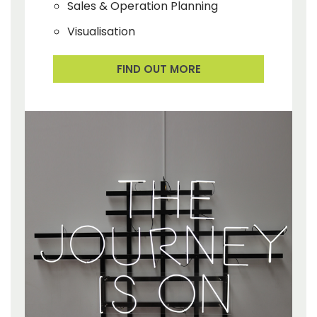
Sales & Operation Planning
Visualisation
FIND OUT MORE