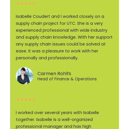
★
★
★
★
★
Isabelle Coudert and I worked closely on a
supply chain project for UTC. She is a very
experienced professional with wide industry
and supply chain knowledge. With her support
any supply chain issues could be solved at
ease. It was a pleasure to work with her
personally and professionally.
Carmen Rohlfs
Head of Finance & Operations
★
★
★
★
★
I worked over several years with Isabelle
together. Isabelle is a well-organized
professional manager and has high