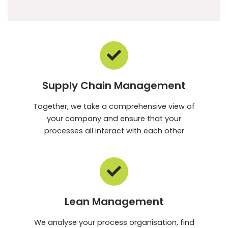
Supply Chain Management
Together, we take a comprehensive view of
your company and ensure that your
processes all interact with each other
Lean Management
We analyse your process organisation, find