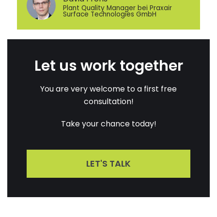
Plant Quality Manager bei Praxair
Surface Technologies GmbH
Let us work together
You are very welcome to a first free
consultation!
Take your chance today!
LET'S TALK