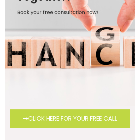
Book your free consultation now!
CLICK HERE FOR YOUR FREE CALL