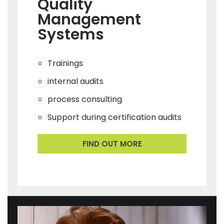
Quality
Management
Systems
Trainings
internal audits
process consulting
Support during certification audits
FIND OUT MORE