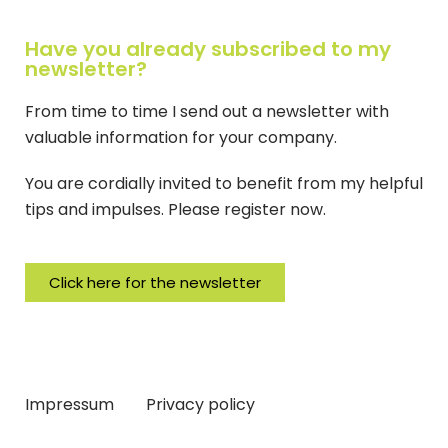
Have you already subscribed to my
newsletter?
From time to time I send out a newsletter with
valuable information for your company.
You are cordially invited to benefit from my helpful
tips and impulses. Please register now.
Click here for the newsletter
Impressum
Privacy policy