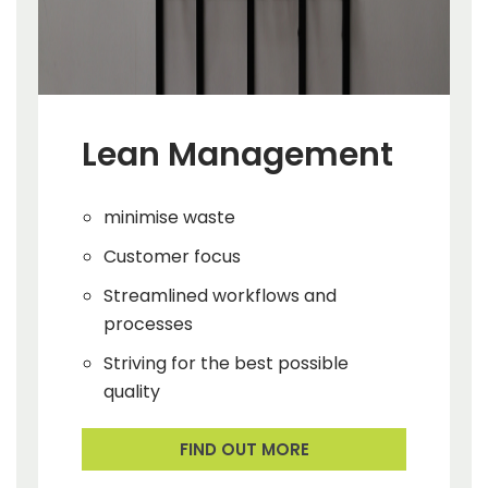
Lean Management
minimise waste
Customer focus
Streamlined workflows and
processes
Striving for the best possible
quality
FIND OUT MORE