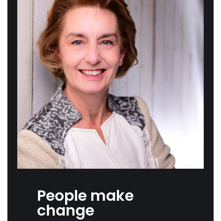
People make
change