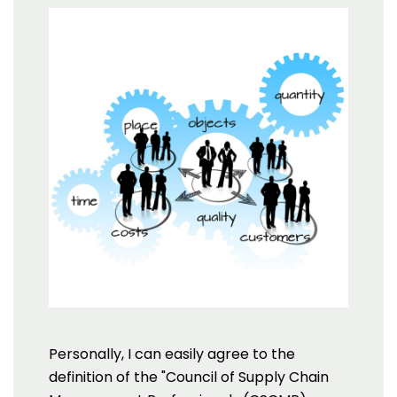
Personally, I can easily agree to the
definition of the "Council of Supply Chain