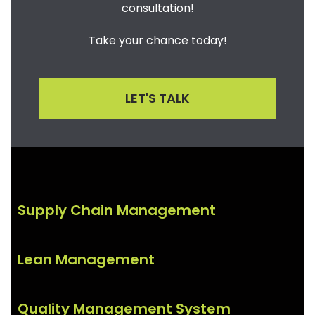
consultation!
Take your chance today!
LET'S TALK
Supply Chain Management
Lean Management
Quality Management System