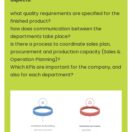
what quality requirements are specified for the
finished product?
how does communication between the
departments take place?
Is there a process to coordinate sales plan,
procurement and production capacity (Sales &
Operation Planning)?
Which KPIs are important for the company, and
also for each department?