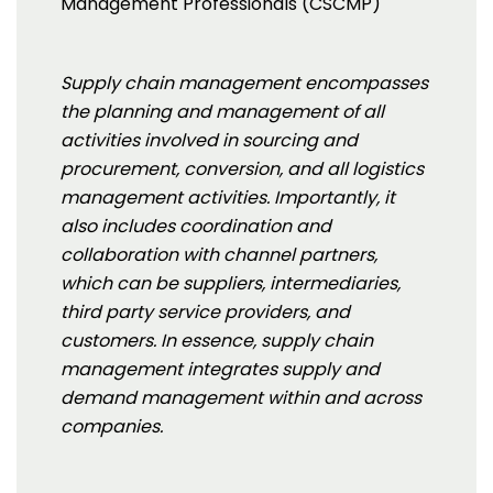
Management Professionals (CSCMP)
Supply chain management encompasses
the planning and management of all
activities involved in sourcing and
procurement, conversion, and all logistics
management activities. Importantly, it
also includes coordination and
collaboration with channel partners,
which can be suppliers, intermediaries,
third party service providers, and
customers. In essence, supply chain
management integrates supply and
demand management within and across
companies.