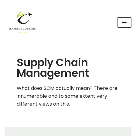
Skip
to
content
Supply Chain
Management
What does SCM actually mean? There are
innumerable and to some extent very
different views on this.