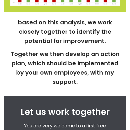
based on this analysis, we work
closely together to identify the
potential for improvement.
Together we then develop an action
plan, which should be implemented
by your own employees, with my
support.
Let us work together
You are very welcome to a first free