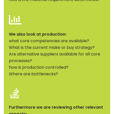
We also look at production:
what core competencies are available?
What is the current make or buy strategy?
Are alternative suppliers available for all core
processes?
how is production controlled?
Where are bottlenecks?
Furthermore we are reviewing other relevant
aspects: