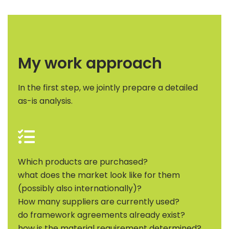
My work approach
In the first step, we jointly prepare a detailed
as-is analysis.
Which products are purchased?
what does the market look like for them
(possibly also internationally)?
How many suppliers are currently used?
do framework agreements already exist?
how is the material requirement determined?