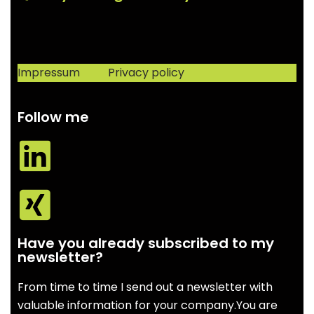
Impressum
Privacy policy
Follow me
Have you already subscribed to my
newsletter?
From time to time I send out a newsletter with
valuable information for your company.You are