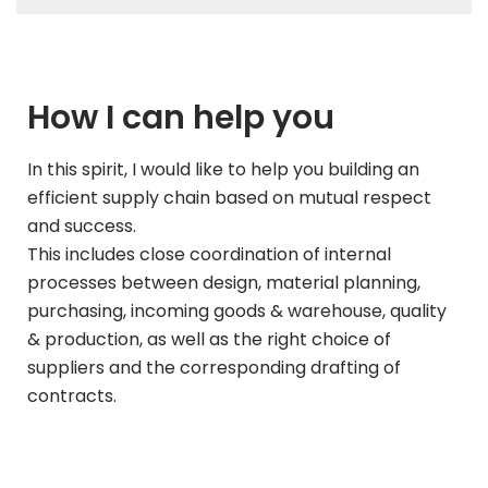
How I can help you
In this spirit, I would like to help you building an
efficient supply chain based on mutual respect
and success.
This includes close coordination of internal
processes between design, material planning,
purchasing, incoming goods & warehouse, quality
& production, as well as the right choice of
suppliers and the corresponding drafting of
contracts.