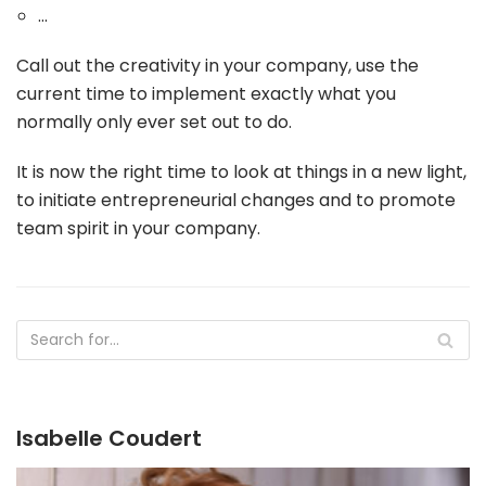
...
Call out the creativity in your company, use the
current time to implement exactly what you
normally only ever set out to do.
It is now the right time to look at things in a new light,
to initiate entrepreneurial changes and to promote
team spirit in your company.
Isabelle Coudert