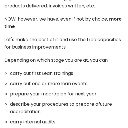
products delivered, invoices written, etc...
NOW, however, we have, even if not by choice,
more
time
Let's make the best of it and use the free capacities
for business improvements.
Depending on which stage you are at, you can
carry out first Lean trainings
carry out one or more lean events
prepare your macroplan for next year
describe your procedures to prepare afuture
accreditation
carry internal audits