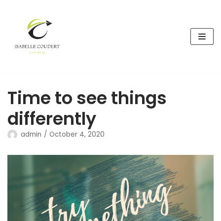
Skip
to
content
Time to see things
differently
admin
October 4, 2020