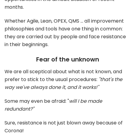
months.
Whether Agile, Lean, OPEX, QMS ... all improvement
philosophies and tools have one thing in common:
they are carried out by people and face resistance
in their beginnings.
Fear of the unknown
We are all sceptical about what is not known, and
prefer to stick to the usual procedures:
"that's the
way we've always done it, and it works!"
Some may even be afraid: "
will I be made
redundant?"
Sure, resistance is not just blown away because of
Corona!