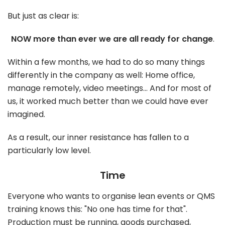
But just as clear is:
NOW more than ever we are all ready for change
.
Within a few months, we had to do so many things
differently in the company as well: Home office,
manage remotely, video meetings... And for most of
us, it worked much better than we could have ever
imagined.
As a result, our inner resistance has fallen to a
particularly low level.
Time
Everyone who wants to organise lean events or QMS
training knows this: "No one has time for that".
Production must be running, goods purchased,