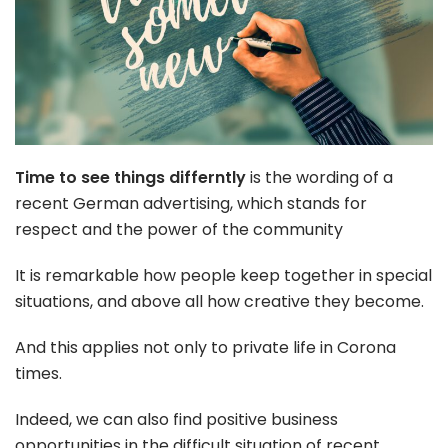
Time to see things differntly
is the wording of a
recent German advertising, which stands for
respect and the power of the community
It is remarkable how people keep together in special
situations, and above all how creative they become.
And this applies not only to private life in Corona
times.
Indeed, we can also find positive business
opportunities in the difficult situation of recent